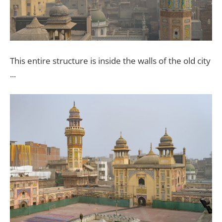
This entire structure is inside the walls of the old city
...