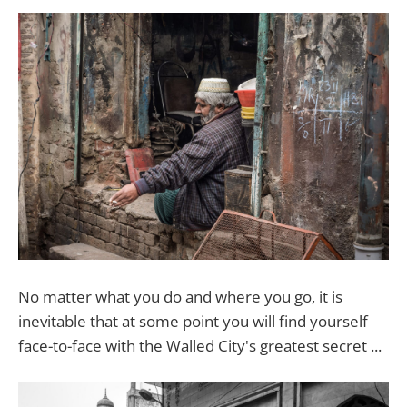
No matter what you do and where you go, it is
inevitable that at some point you will find yourself
face-to-face with the Walled City's greatest secret ...