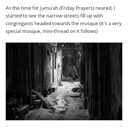
As the time for Jumu'ah (Friday Prayers) neared, I
started to see the narrow streets fill up with
congregants headed towards the mosque (it's a very
special mosque, mini-thread on it follows)