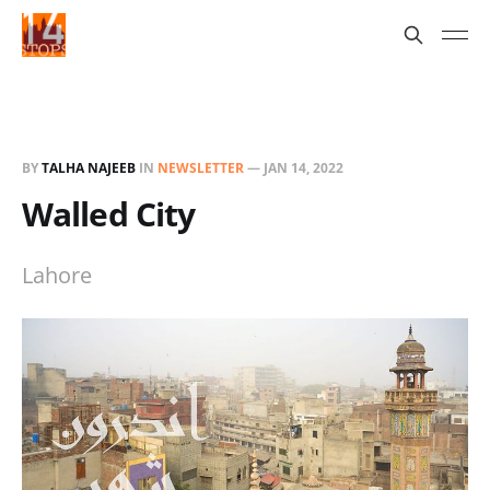
BY
TALHA NAJEEB
IN
NEWSLETTER
—
JAN 14, 2022
Walled City
Lahore