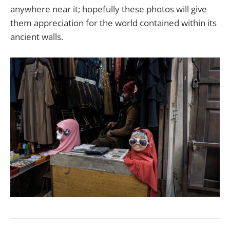
anywhere near it; hopefully these photos will give
them appreciation for the world contained within its
ancient walls.