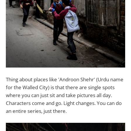
Thing about places like 'Androon Shehr' (Urdu name
for the Walled City) is that there are single spots
where you can just sit and take pictures all day.
Characters come and go. Light changes. You can do
an entire series, just there.