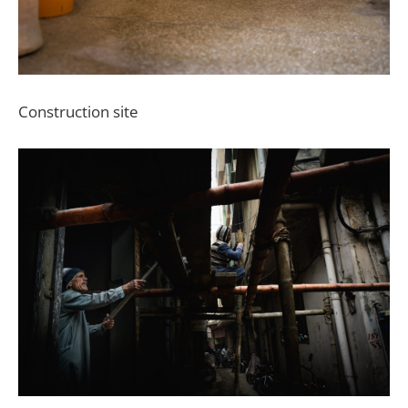
Construction site