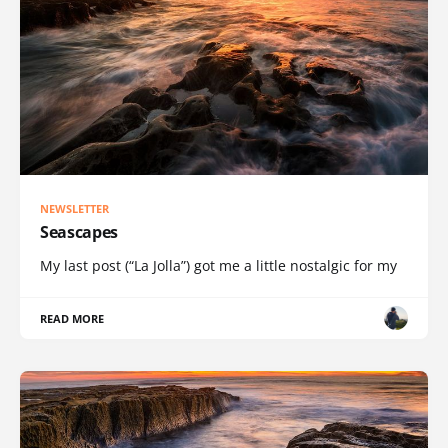
NEWSLETTER
Seascapes
My last post (“La Jolla”) got me a little nostalgic for my
READ MORE