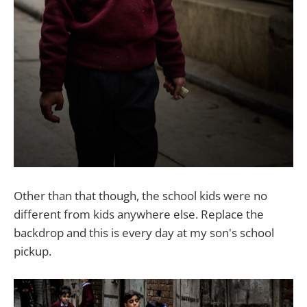
Other than that though, the school kids were no
different from kids anywhere else. Replace the
backdrop and this is every day at my son's school
pickup.