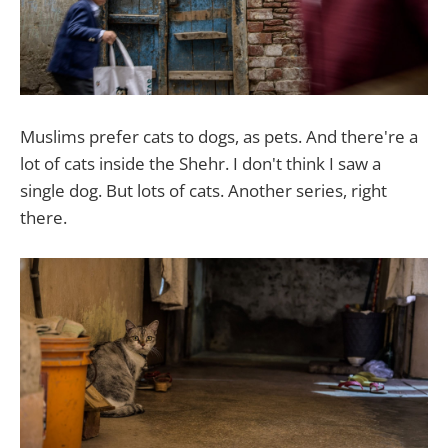
Muslims prefer cats to dogs, as pets. And there're a
lot of cats inside the Shehr. I don't think I saw a
single dog. But lots of cats. Another series, right
there.