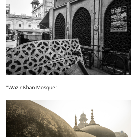
"Wazir Khan Mosque"