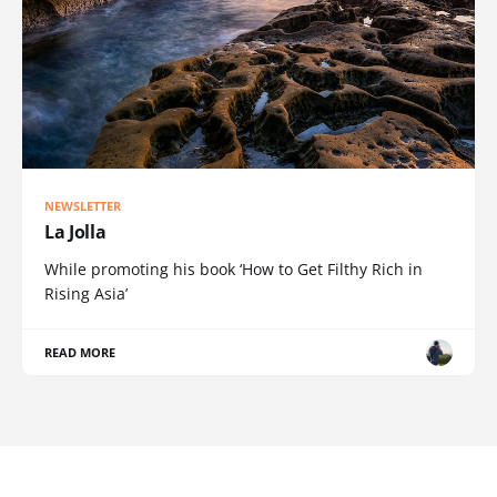
NEWSLETTER
La Jolla
While promoting his book ‘How to Get Filthy Rich in
Rising Asia’
READ MORE