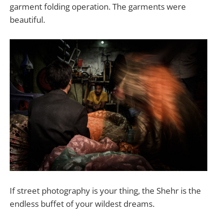
garment folding operation. The garments were
beautiful.
If street photography is your thing, the Shehr is the
endless buffet of your wildest dreams.