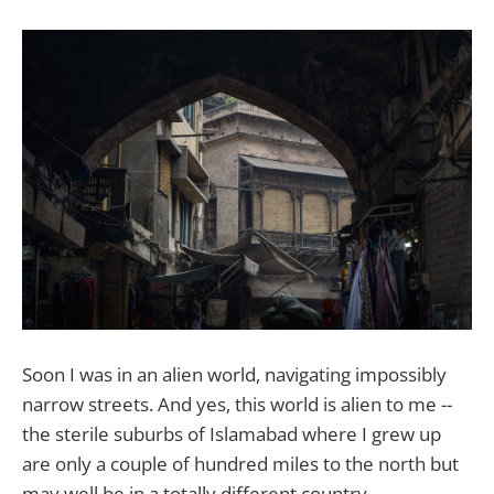
Soon I was in an alien world, navigating impossibly
narrow streets. And yes, this world is alien to me --
the sterile suburbs of Islamabad where I grew up
are only a couple of hundred miles to the north but
may well be in a totally different country.