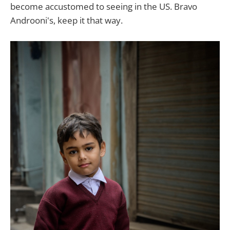
become accustomed to seeing in the US. Bravo
Androoni's, keep it that way.