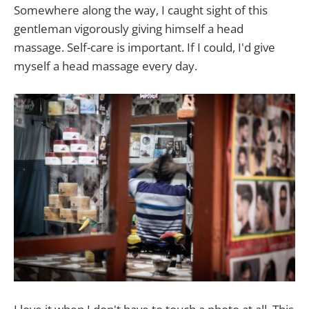
Somewhere along the way, I caught sight of this
gentleman vigorously giving himself a head
massage. Self-care is important. If I could, I'd give
myself a head massage every day.