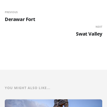
PREVIOUS
Derawar Fort
NEXT
Swat Valley
YOU MIGHT ALSO LIKE...