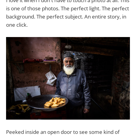
I love it when I don't have to touch a photo at all. This
is one of those photos. The perfect light. The perfect
background. The perfect subject. An entire story, in
one click.
Peeked inside an open door to see some kind of