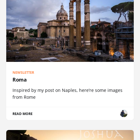
NEWSLETTER
Roma
Inspired by my post on Naples, here’re some images
from Rome
READ MORE