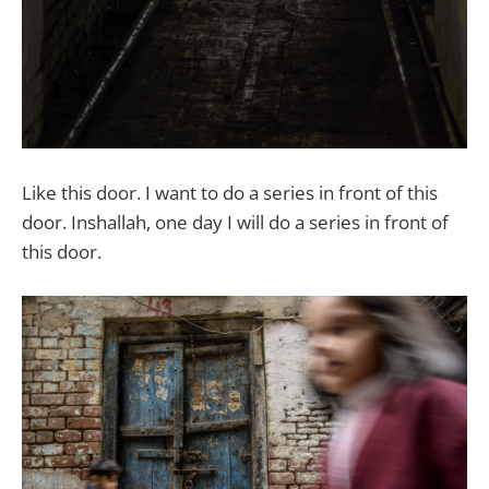
Like this door. I want to do a series in front of this
door. Inshallah, one day I will do a series in front of
this door.