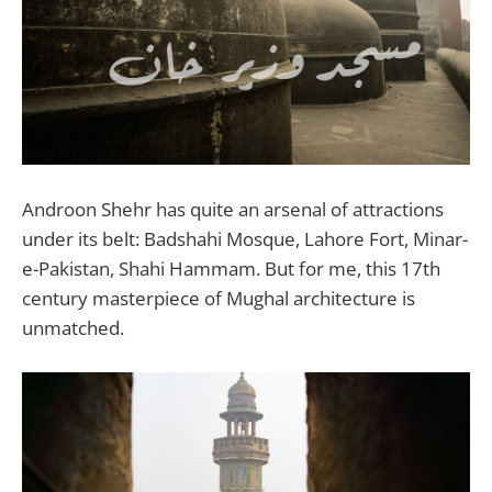
Androon Shehr has quite an arsenal of attractions
under its belt: Badshahi Mosque, Lahore Fort, Minar-
e-Pakistan, Shahi Hammam. But for me, this 17th
century masterpiece of Mughal architecture is
unmatched.