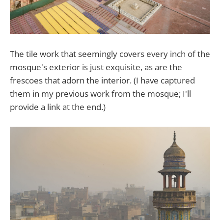
The tile work that seemingly covers every inch of the
mosque's exterior is just exquisite, as are the
frescoes that adorn the interior. (I have captured
them in my previous work from the mosque; I'll
provide a link at the end.)