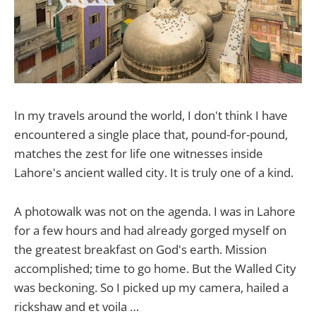
In my travels around the world, I don't think I have
encountered a single place that, pound-for-pound,
matches the zest for life one witnesses inside
Lahore's ancient walled city. It is truly one of a kind.
A photowalk was not on the agenda. I was in Lahore
for a few hours and had already gorged myself on
the greatest breakfast on God's earth. Mission
accomplished; time to go home. But the Walled City
was beckoning. So I picked up my camera, hailed a
rickshaw and et voila …