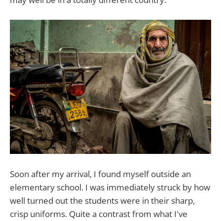
Soon after my arrival, I found myself outside an
elementary school. I was immediately struck by how
well turned out the students were in their sharp,
crisp uniforms. Quite a contrast from what I've