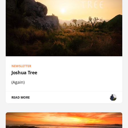
NEWSLETTER
Joshua Tree
(Again)
READ MORE