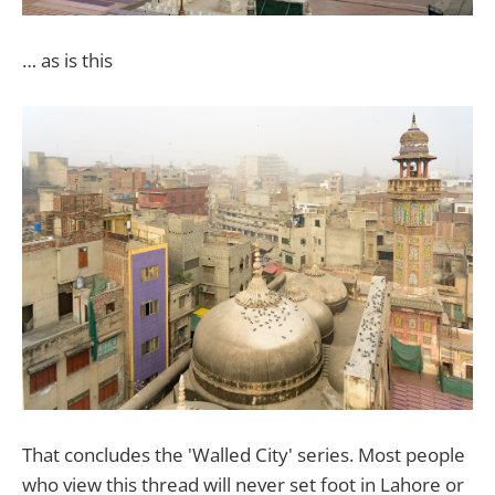
… as is this
That concludes the 'Walled City' series. Most people
who view this thread will never set foot in Lahore or