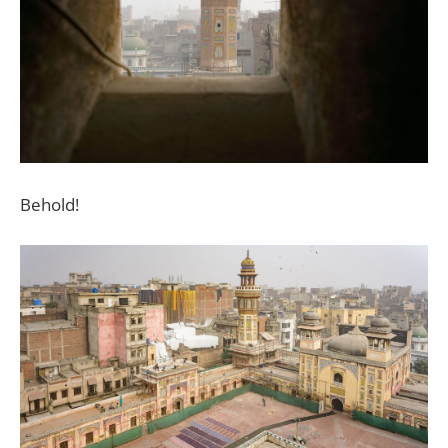
Behold!