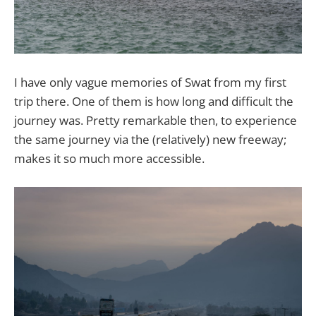
I have only vague memories of Swat from my first
trip there. One of them is how long and difficult the
journey was. Pretty remarkable then, to experience
the same journey via the (relatively) new freeway;
makes it so much more accessible.