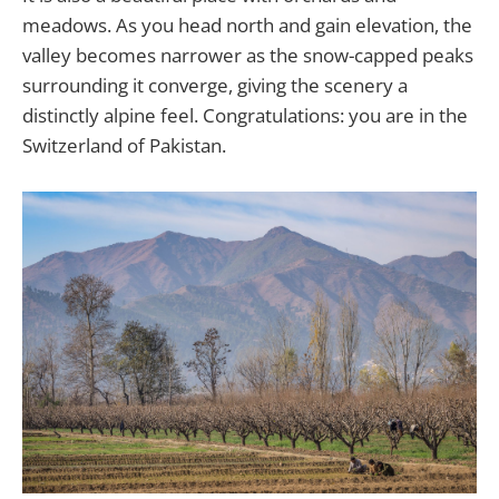
meadows. As you head north and gain elevation, the
valley becomes narrower as the snow-capped peaks
surrounding it converge, giving the scenery a
distinctly alpine feel. Congratulations: you are in the
Switzerland of Pakistan.