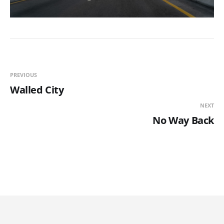
PREVIOUS
Walled City
NEXT
No Way Back