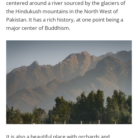
centered around a river sourced by the glaciers of
the Hindukush mountains in the North West of
Pakistan. It has a rich history, at one point being a
major center of Buddhism.
It is also a beautiful place with orchards and