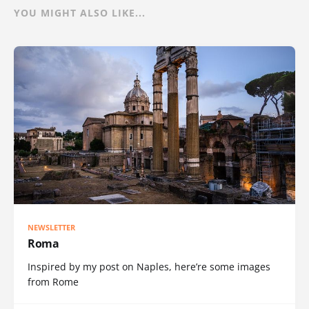
YOU MIGHT ALSO LIKE...
NEWSLETTER
Roma
Inspired by my post on Naples, here’re some images
from Rome