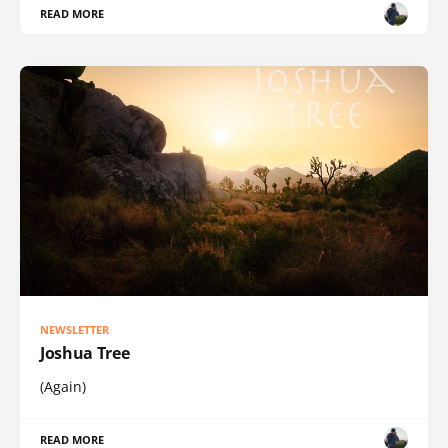
READ MORE
NEWSLETTER
Joshua Tree
(Again)
READ MORE