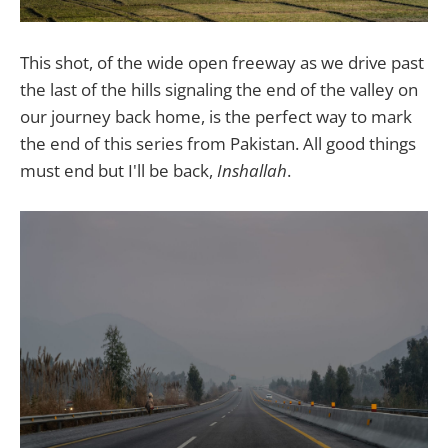
This shot, of the wide open freeway as we drive past
the last of the hills signaling the end of the valley on
our journey back home, is the perfect way to mark
the end of this series from Pakistan. All good things
must end but I'll be back,
Inshallah
.