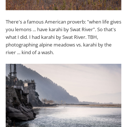
There's a famous American proverb: "when life gives
you lemons ... have karahi by Swat River". So that's
what I did. I had karahi by Swat River. TBH,
photographing alpine meadows vs. karahi by the
river ... kind of a wash.