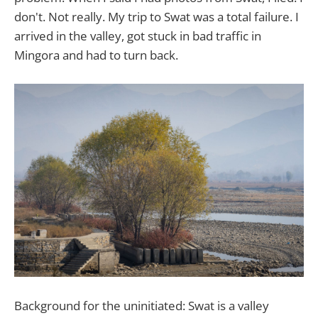
don't. Not really. My trip to Swat was a total failure. I
arrived in the valley, got stuck in bad traffic in
Mingora and had to turn back.
Background for the uninitiated: Swat is a valley