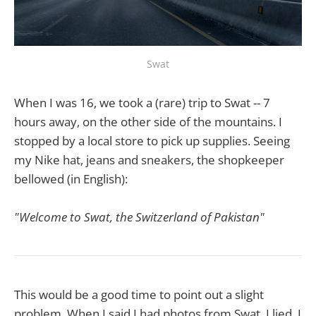
Swat
When I was 16, we took a (rare) trip to Swat -- 7
hours away, on the other side of the mountains. I
stopped by a local store to pick up supplies. Seeing
my Nike hat, jeans and sneakers, the shopkeeper
bellowed (in English):
"Welcome to Swat, the Switzerland of Pakistan"
This would be a good time to point out a slight
problem. When I said I had photos from Swat, I lied. I