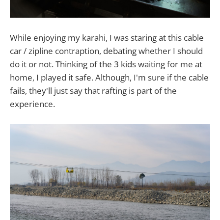
While enjoying my karahi, I was staring at this cable
car / zipline contraption, debating whether I should
do it or not. Thinking of the 3 kids waiting for me at
home, I played it safe. Although, I'm sure if the cable
fails, they'll just say that rafting is part of the
experience.