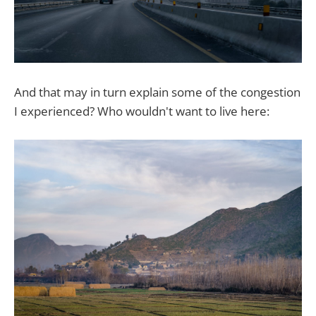
And that may in turn explain some of the congestion
I experienced? Who wouldn't want to live here: