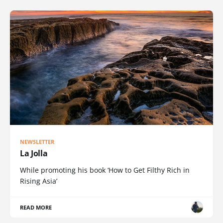
NEWSLETTER
La Jolla
While promoting his book ‘How to Get Filthy Rich in
Rising Asia’
READ MORE