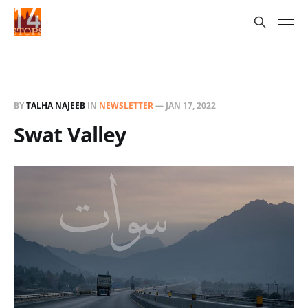
BY
TALHA NAJEEB
IN
NEWSLETTER
—
JAN 17, 2022
Swat Valley