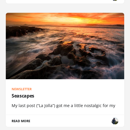
NEWSLETTER
Seascapes
My last post (“La Jolla”) got me a little nostalgic for my
READ MORE