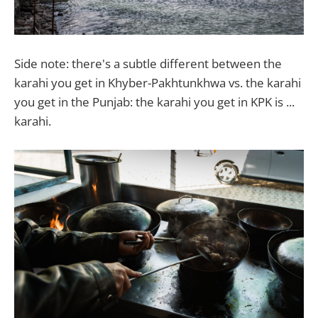
Side note: there's a subtle different between the
karahi you get in Khyber-Pakhtunkhwa vs. the karahi
you get in the Punjab: the karahi you get in KPK is ...
karahi.