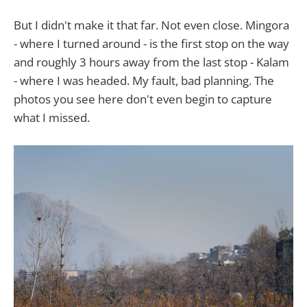
But I didn't make it that far. Not even close. Mingora
- where I turned around - is the first stop on the way
and roughly 3 hours away from the last stop - Kalam
- where I was headed. My fault, bad planning. The
photos you see here don't even begin to capture
what I missed.