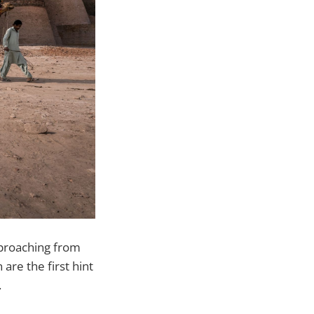
Approaching from
are the first hint
.