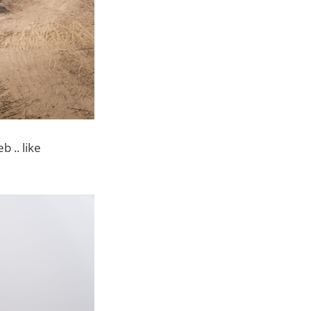
 .. like