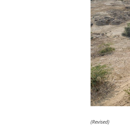
(Revised)