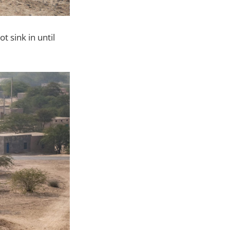
 sink in until