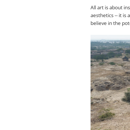
All art is about in
aesthetics -- it i
believe in the pote