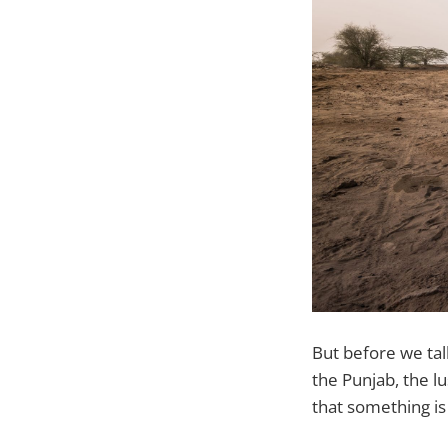
But before we tal
the Punjab, the lu
that something is 