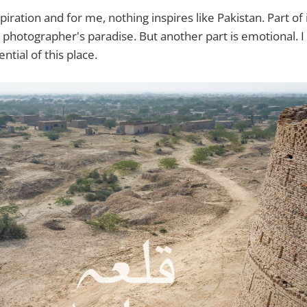
spiration and for me, nothing inspires like Pakistan. Part of 
s a photographer's paradise. But another part is emotional. I
ntial of this place.