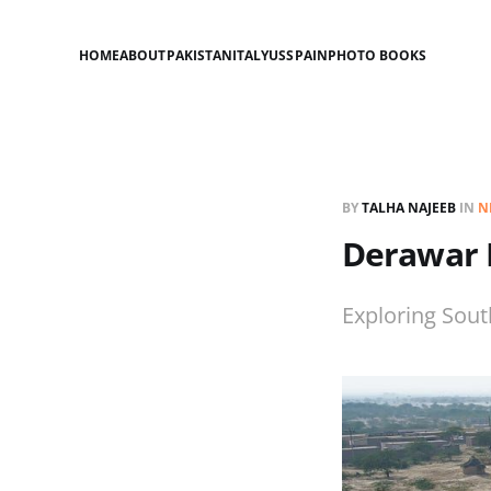
HOME
ABOUT
PAKISTAN
ITALY
US
SPAIN
PHOTO BOOKS
BY
TALHA NAJEEB
IN
N
Derawar 
Exploring South