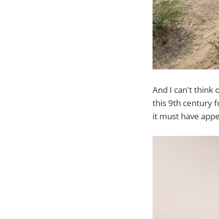
And I can't think
this 9th century 
it must have appea