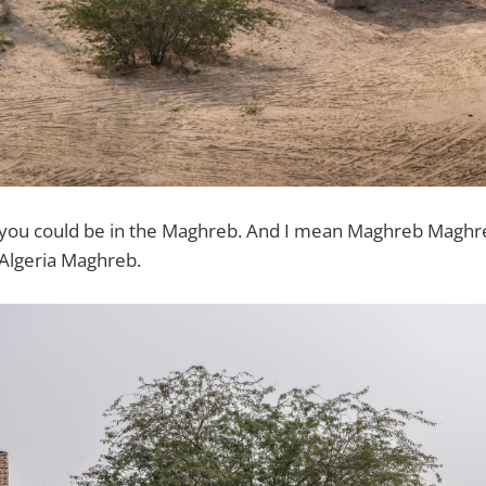
 you could be in the Maghreb. And I mean Maghreb Maghreb
Algeria Maghreb.