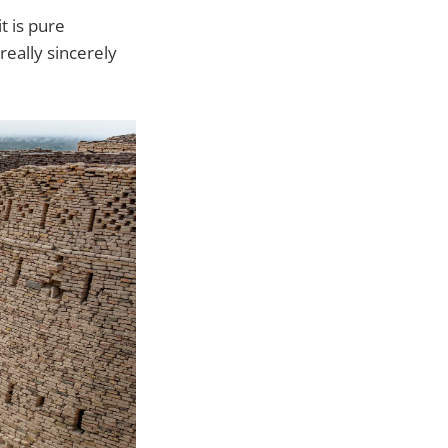
it is pure
 really sincerely