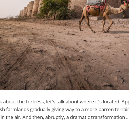
k about the fortress, let's talk about where it's located. 
sh farmlands gradually giving way to a more barren terrain 
in the air. And then, abruptly, a dramatic transformation ..