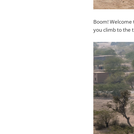
Boom! Welcome to 
you climb to the 