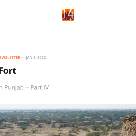
EWSLETTER
—
JAN 8, 2022
Fort
 Punjab -- Part IV