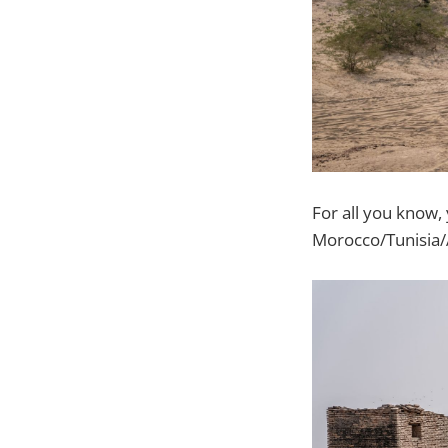
For all you know,
Morocco/Tunisia/