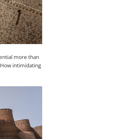
tential more than
. How intimidating