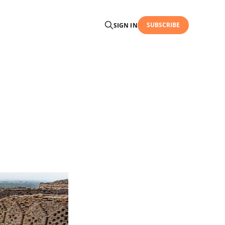
SUBSCRIBE
SIGN IN