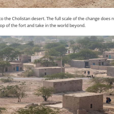
the Cholistan desert. The full scale of the change does not
top of the fort and take in the world beyond.