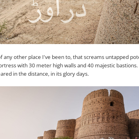
 of any other place I've been to, that screams untapped po
fortress with 30 meter high walls and 40 majestic bastions
red in the distance, in its glory days.