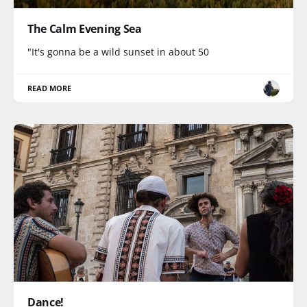
The Calm Evening Sea
"It's gonna be a wild sunset in about 50
READ MORE
Dance!