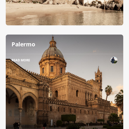
Palermo
READ MORE