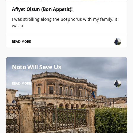
Afiyet Olsun (Bon Appetit)!
I was strolling along the Bosphorus with my family. It
was a
READ MORE
Noto Will Save Us
READ MORE