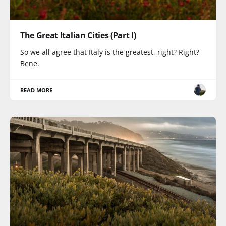
The Great Italian Cities (Part I)
So we all agree that Italy is the greatest, right? Right?
Bene.
READ MORE