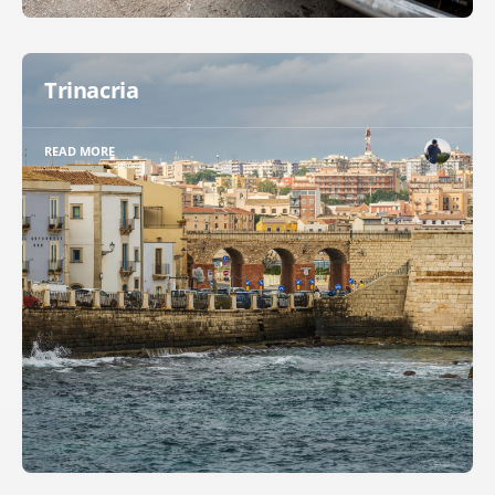
Trinacria
READ MORE