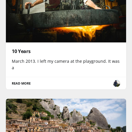
10 Years
March 2013. I left my camera at the playground. It was
a
READ MORE