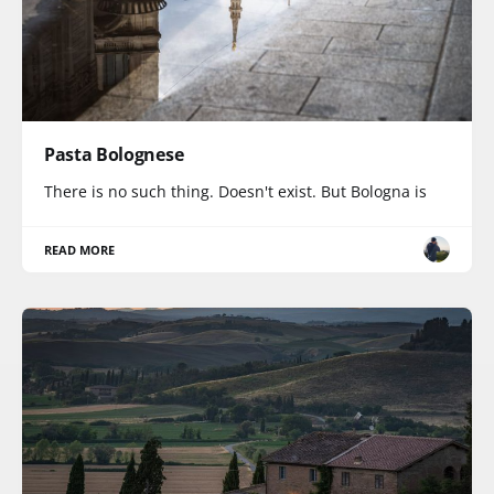
Pasta Bolognese
There is no such thing. Doesn't exist. But Bologna is
READ MORE