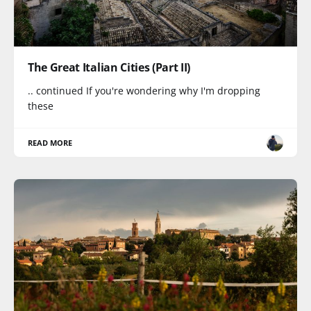
The Great Italian Cities (Part II)
.. continued If you're wondering why I'm dropping
these
READ MORE