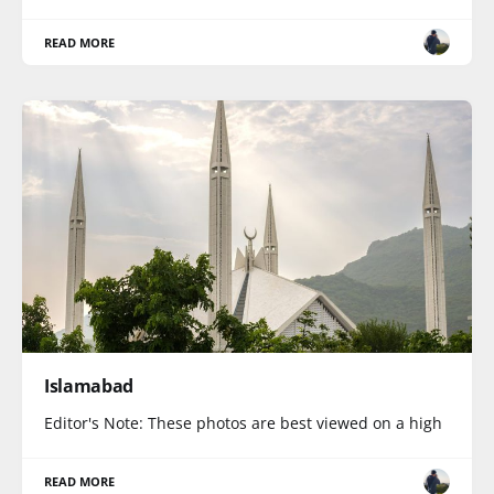
READ MORE
Islamabad
Editor's Note: These photos are best viewed on a high
READ MORE