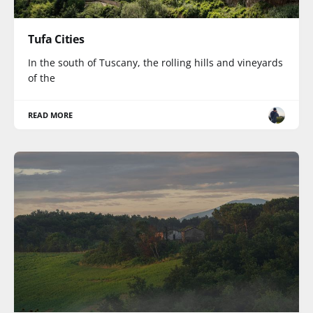
Tufa Cities
In the south of Tuscany, the rolling hills and vineyards
of the
READ MORE