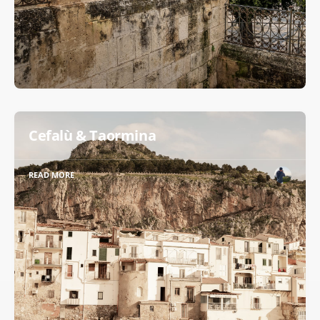
Cefalù & Taormina
READ MORE