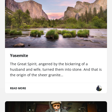
Yosemite
The Great Spirit, angered by the bickering of a
husband and wife, turned them into stone. And that is
the origin of the sheer granite…
READ MORE