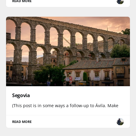
READ MORE
Segovia
(This post is in some ways a follow-up to Ávila. Make
READ MORE