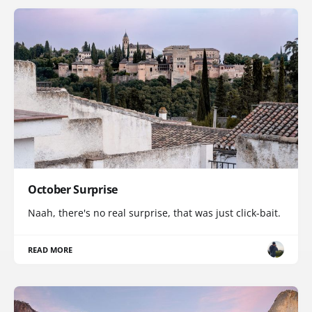
October Surprise
Naah, there's no real surprise, that was just click-bait.
READ MORE