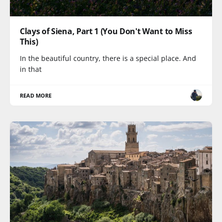
Clays of Siena, Part 1 (You Don't Want to Miss
This)
In the beautiful country, there is a special place. And
in that
READ MORE