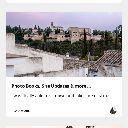
Photo Books, Site Updates & more ...
I was finally able to sit down and take care of some
READ MORE