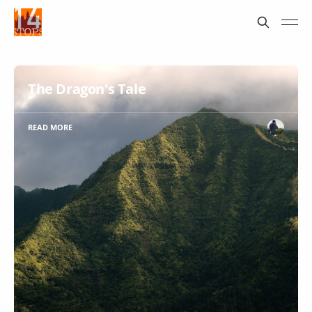
The Dragon's Tale
READ MORE