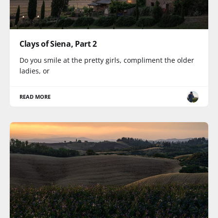
Clays of Siena, Part 2
Do you smile at the pretty girls, compliment the older
ladies, or
READ MORE