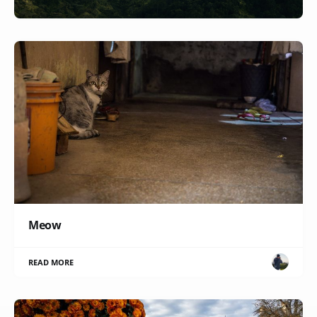
Meow
READ MORE