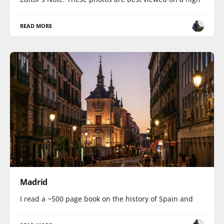
READ MORE
Madrid
I read a ~500 page book on the history of Spain and