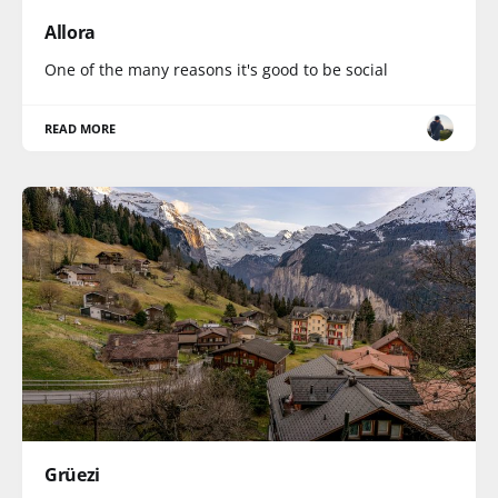
Allora
One of the many reasons it's good to be social
READ MORE
Grüezi