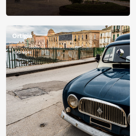
Ortigia
READ MORE