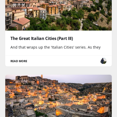
The Great Italian Cities (Part III)
And that wraps up the 'Italian Cities' series. As they
READ MORE