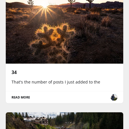
34
That's the number of posts I just added to the
READ MORE