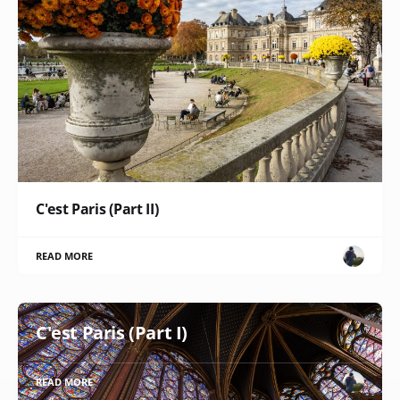
C'est Paris (Part II)
READ MORE
C'est Paris (Part I)
READ MORE