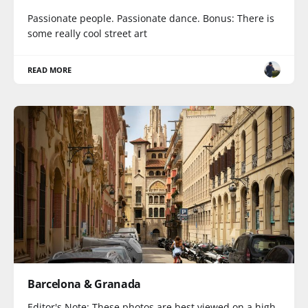
Passionate people. Passionate dance. Bonus: There is
some really cool street art
READ MORE
Barcelona & Granada
Editor's Note: These photos are best viewed on a high