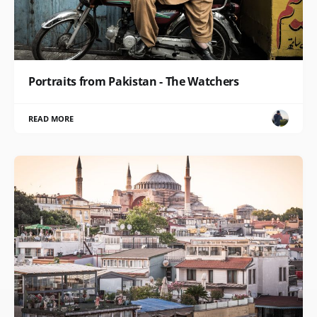
Portraits from Pakistan - The Watchers
READ MORE