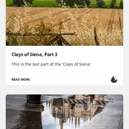
Clays of Siena, Part 3
This is the last part of the 'Clays of Siena'
READ MORE