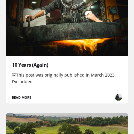
10 Years (Again)
💡This post was originally published in March 2023.
I've added
READ MORE