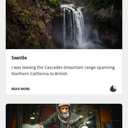
Seattle
I was leaving the Cascades (mountain range spanning
Northern California to British
READ MORE