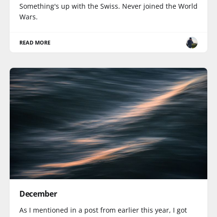
Something's up with the Swiss. Never joined the World
Wars.
READ MORE
December
As I mentioned in a post from earlier this year, I got