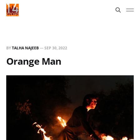
BY
TALHA NAJEEB
—
SEP 30, 2022
Orange Man