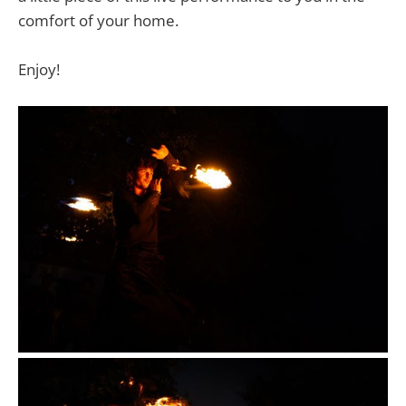
comfort of your home.
Enjoy!