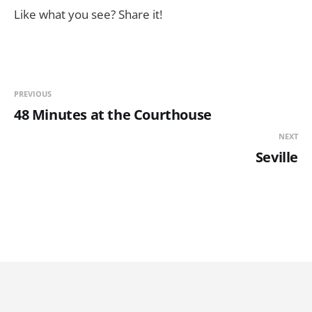
Like what you see? Share it!
PREVIOUS
48 Minutes at the Courthouse
NEXT
Seville