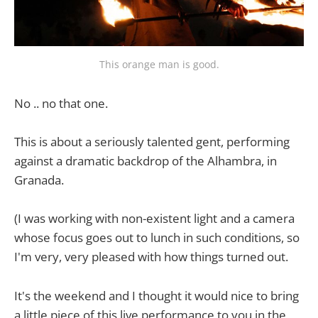
This orange man is good.
No .. no that one.
This is about a seriously talented gent, performing
against a dramatic backdrop of the Alhambra, in
Granada.
(I was working with non-existent light and a camera
whose focus goes out to lunch in such conditions, so
I'm very, very pleased with how things turned out.
It's the weekend and I thought it would nice to bring
a little piece of this live performance to you in the