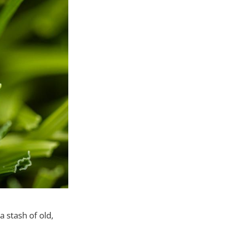
a stash of old,