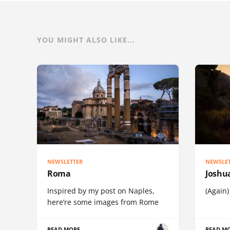
YOU MIGHT ALSO LIKE...
NEWSLETTER
NEWSLE
Roma
Joshu
Inspired by my post on Naples,
(Again)
here’re some images from Rome
READ MORE
READ M