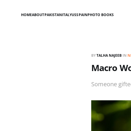
HOME
ABOUT
PAKISTAN
ITALY
US
SPAIN
PHOTO BOOKS
BY
TALHA NAJEEB
IN
N
Macro Wo
Someone gifte