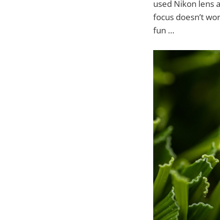
used Nikon lens a
focus doesn’t wor
fun …