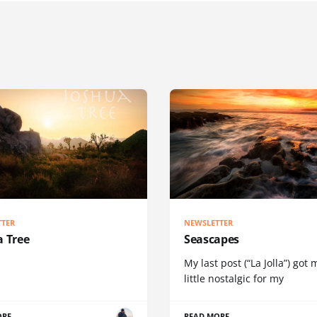
TTER
NEWSLETTER
a Tree
Seascapes
My last post (“La Jolla”) got 
little nostalgic for my
ORE
READ MORE