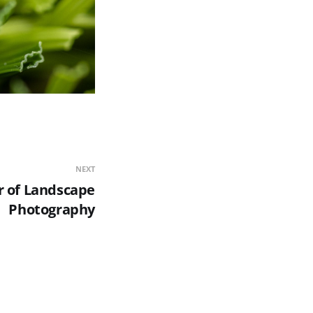
NEXT
 of Landscape
Photography