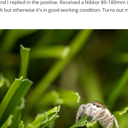
nd I replied in the positive. Received a Nikkor 80-180mm i
k but otherwise it’s in good working condition. Turns out m