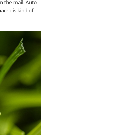
n the mail. Auto
acro is kind of