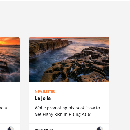
NEWSLETTER
La Jolla
me a
While promoting his book ‘How to
Get Filthy Rich in Rising Asia’
READ MORE