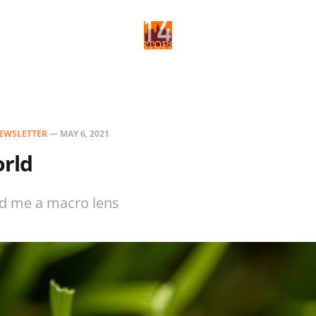
EWSLETTER
—
MAY 6, 2021
rld
d me a macro lens