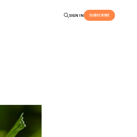
SUBSCRIBE
SIGN IN