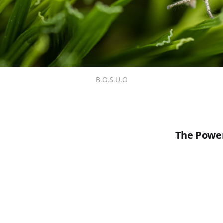
B.O.S.U.O
The Power