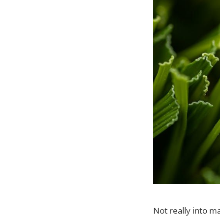
Not really into ma