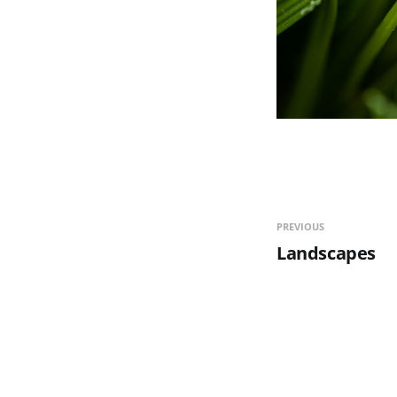
PREVIOUS
Landscapes