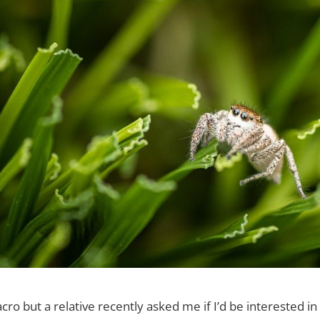
cro but a relative recently asked me if I’d be interested in 