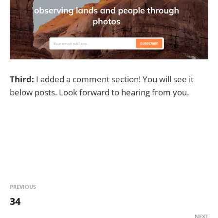
Third:
I added a comment section! You will see it
below posts. Look forward to hearing from you.
PREVIOUS
34
NEXT