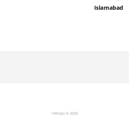
Islamabad
14stops © 2026