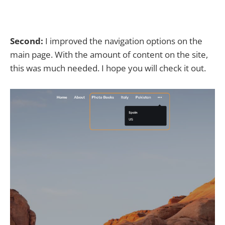
Second:
I improved the navigation options on the
main page. With the amount of content on the site,
this was much needed. I hope you will check it out.