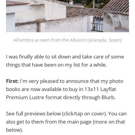
Alhambra as seen from the Albaicin [Granada, Spain]
I was finally able to sit down and take care of some
things that have been on my list for a while.
First:
I'm very pleased to announce that my photo
books are now available to buy in 13x11 Layflat
Premium Lustre format directly through Blurb.
See full previews below (click/tap on cover). You can
also get to them from the main page (more on that
below).