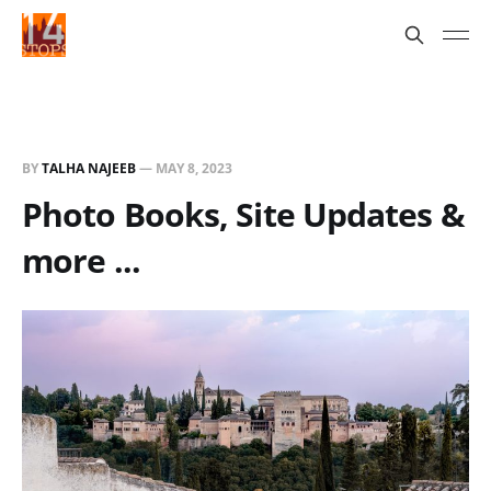
BY
TALHA NAJEEB
—
MAY 8, 2023
Photo Books, Site Updates &
more ...