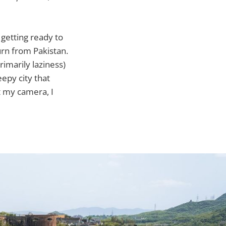
 getting ready to
turn from Pakistan.
rimarily laziness)
eepy city that
t my camera, I