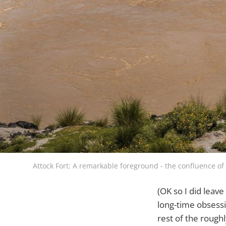
Attock Fort: A remarkable foreground - the confluence of
(OK so I did leav
long-time obsessio
rest of the rough