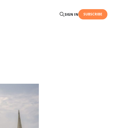
SUBSCRIBE
SIGN IN