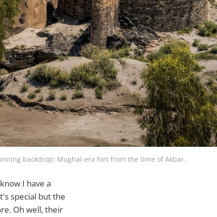
tunning backdrop: Mughal-era fort from the time of Akbar.
 know I have a
t's special but the
e. Oh well, their