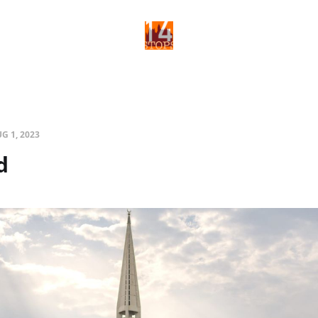
G 1, 2023
d