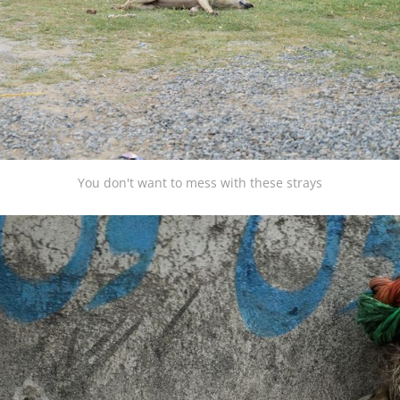
You don't want to mess with these strays