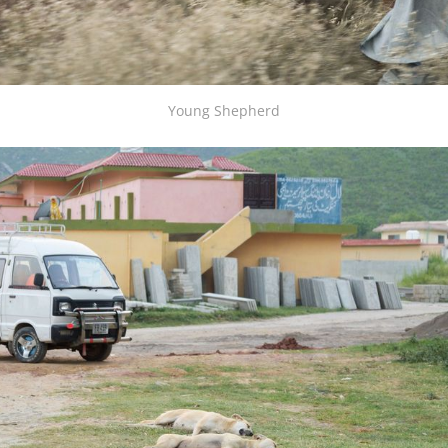
Young Shepherd