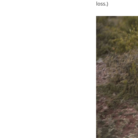
loss.)