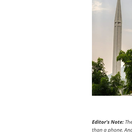
Editor's Note:
The
than a phone. And 