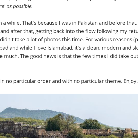
re' as possible.
n a while. That's because I was in Pakistan and before that,
 and after that, getting back into the flow following my re
didn't take a lot of photos this time. For various reasons (p
bad and while I love Islamabad, it's a clean, modern and sl
e much. The good news is that the few times I did take ou
 in no particular order and with no particular theme. Enjoy.