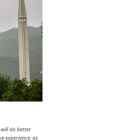
will do better
ve experience; as