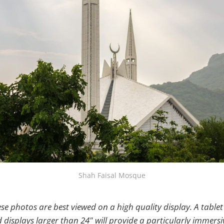
Shah Faisal Mosque
se photos are best viewed on a high quality display. A tablet 
displays larger than 24" will provide a particularly immersi