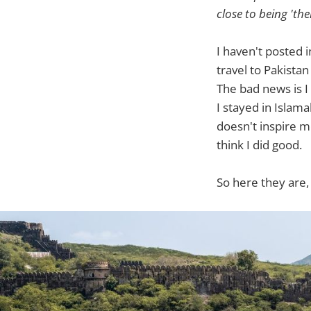
close to being 'the
I haven't posted i
travel to Pakistan
The bad news is I 
I stayed in Islama
doesn't inspire m
think I did good.
So here they are,