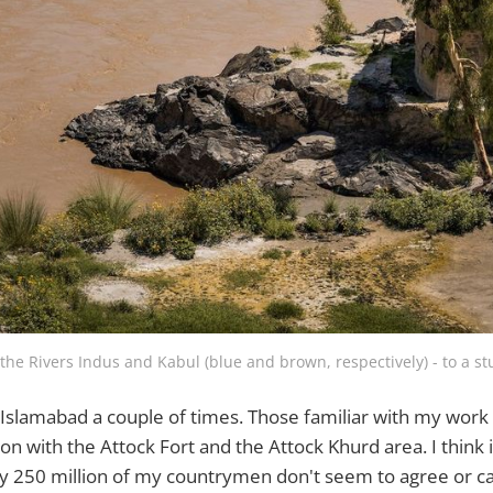
 the Rivers Indus and Kabul (blue and brown, respectively) - to a s
e Islamabad a couple of times. Those familiar with my work
n with the Attock Fort and the Attock Khurd area. I think i
ly 250 million of my countrymen don't seem to agree or car