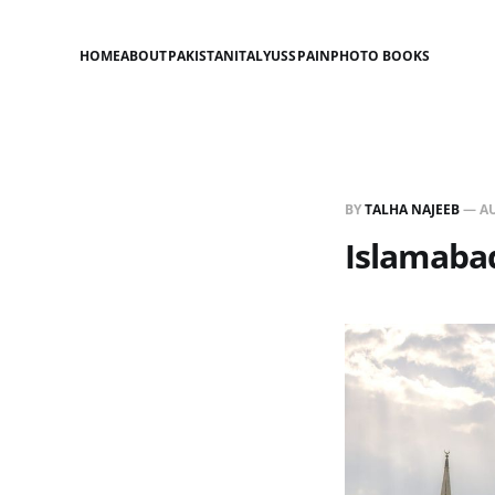
HOME
ABOUT
PAKISTAN
ITALY
US
SPAIN
PHOTO BOOKS
BY
TALHA NAJEEB
—
AU
Islamaba