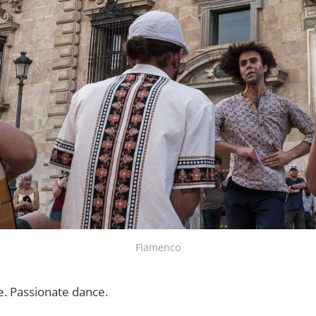
Flamenco
e. Passionate dance.