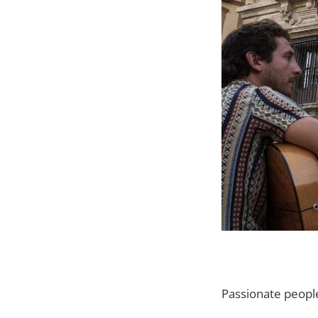
Passionate peopl