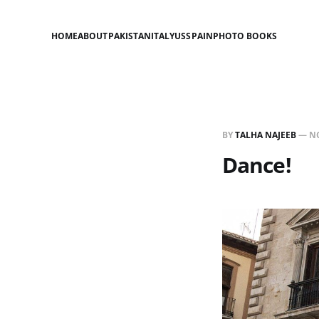
HOME
ABOUT
PAKISTAN
ITALY
US
SPAIN
PHOTO BOOKS
BY
TALHA NAJEEB
—
NO
Dance!