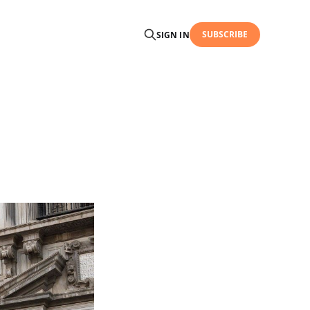
SUBSCRIBE
SIGN IN