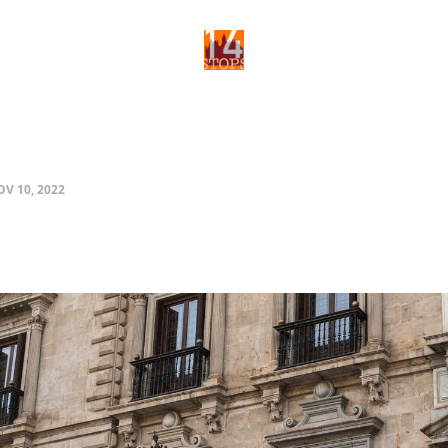
V 10, 2022