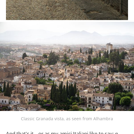
Classic Granada vista, as seen from Alhambra
And that's it .. or as my amici Italiani like to say:
a