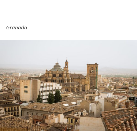
Granada