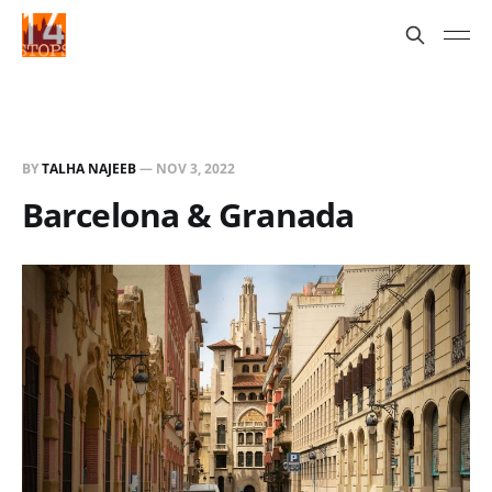
BY
TALHA NAJEEB
—
NOV 3, 2022
Barcelona & Granada