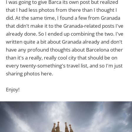
I was going to give Barca its own post but realized
that I had less photos from there than I thought I
did. At the same time, I found a few from Granada
that didn't make it to the Granada-related posts I've
already done. So I ended up combining the two. I've
written quite a bit about Granada already and don't
have any profound thoughts about Barcelona other
than it's a really, really cool city that should be on
every twenty-something's travel list, and so I'm just
sharing photos here.
Enjoy!