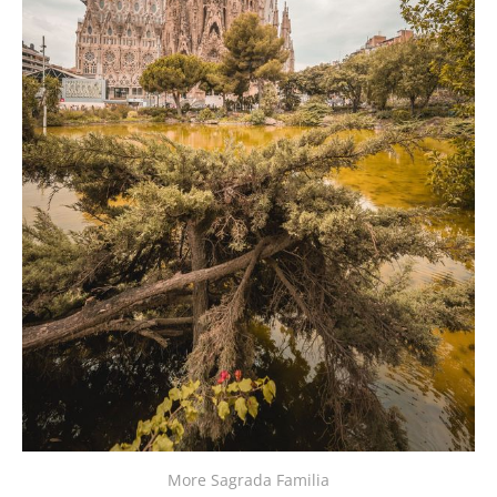
More Sagrada Familia