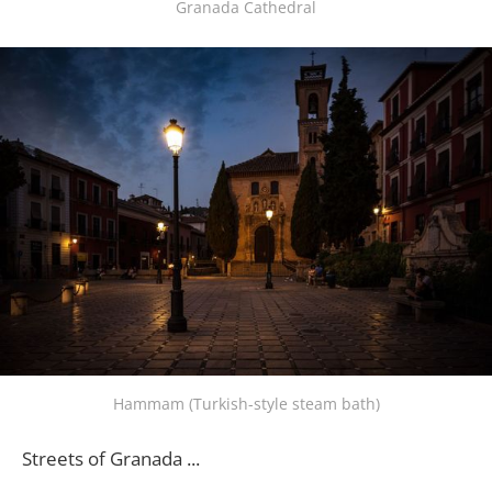
Granada Cathedral
Hammam (Turkish-style steam bath)
Streets of Granada ...