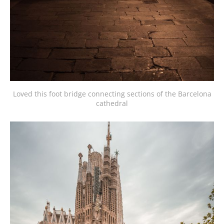
Loved this foot bridge connecting sections of the Barcelona
cathedral