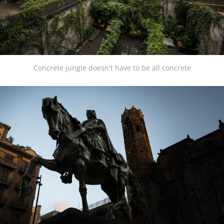
Concrete jungle doesn't have to be all concrete