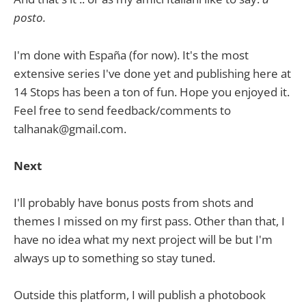
posto.
I'm done with España (for now). It's the most
extensive series I've done yet and publishing here at
14 Stops has been a ton of fun. Hope you enjoyed it.
Feel free to send feedback/comments to
talhanak@gmail.com.
Next
I'll probably have bonus posts from shots and
themes I missed on my first pass. Other than that, I
have no idea what my next project will be but I'm
always up to something so stay tuned.
Outside this platform, I will publish a photobook