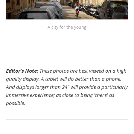
A city for the young
Editor's Note:
These photos are best viewed on a high
quality display. A tablet will do better than a phone.
And displays larger than 24" will provide a particularly
immersive experience; as close to being 'there' as
possible.