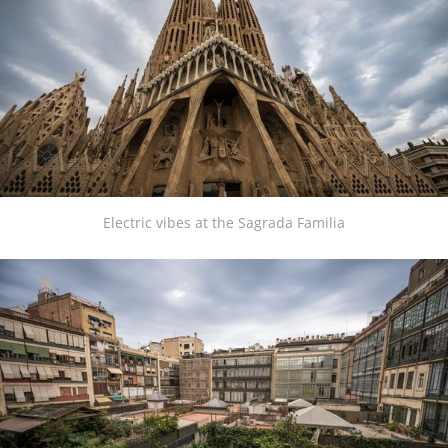
Electric vibes at the Sagrada Familia