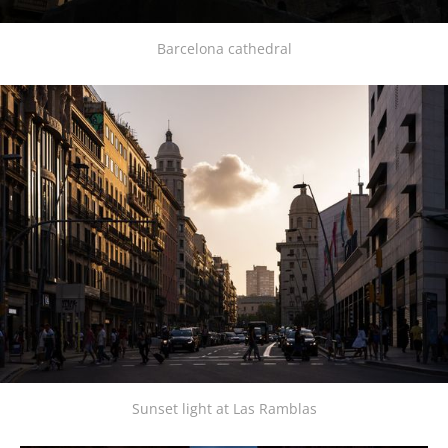
Barcelona cathedral
Sunset light at Las Ramblas