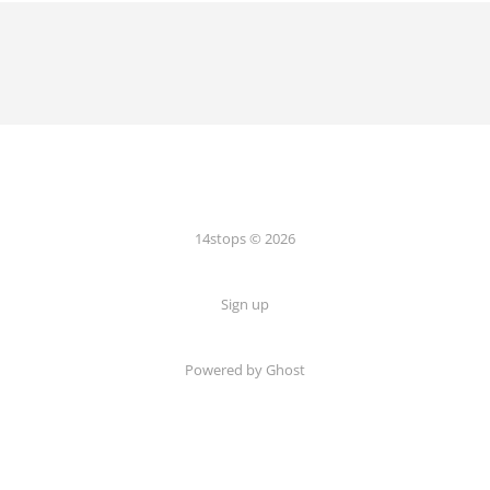
14stops © 2026
Sign up
Powered by Ghost