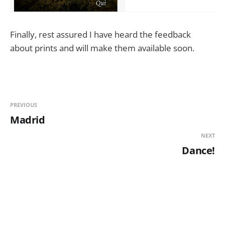
Finally, rest assured I have heard the feedback
about prints and will make them available soon.
PREVIOUS
Madrid
NEXT
Dance!