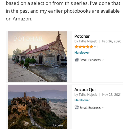
based on a selection from this series. I've done that
in the past and my earlier photobooks are available
on Amazon.