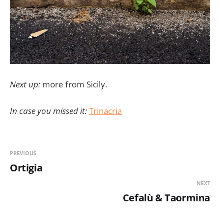
Next up:
more from Sicily.
In case you missed it:
Trinacria
PREVIOUS
Ortigia
NEXT
Cefalù & Taormina