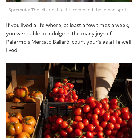
Spremuta: The elixir of life. I recommend the lemon spritz.
If you lived a life where, at least a few times a week,
you were able to indulge in the many joys of
Palermo's Mercato Ballarò, count your's as a life well
lived.