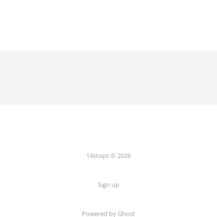
14stops © 2026
Sign up
Powered by Ghost