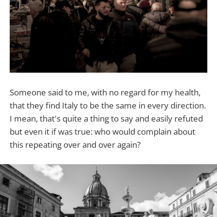
Someone said to me, with no regard for my health,
that they find Italy to be the same in every direction.
I mean, that's quite a thing to say and easily refuted
but even it if was true: who would complain about
this repeating over and over again?