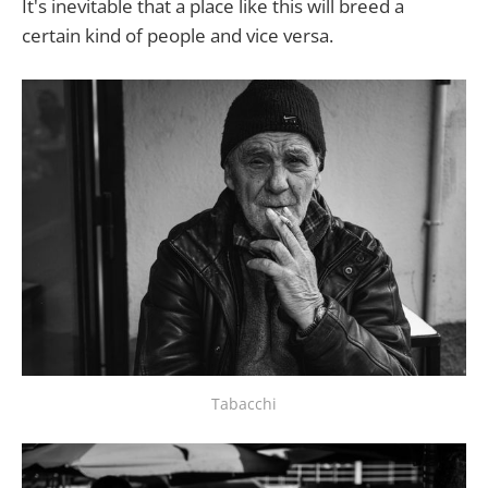
It's inevitable that a place like this will breed a
certain kind of people and vice versa.
Tabacchi