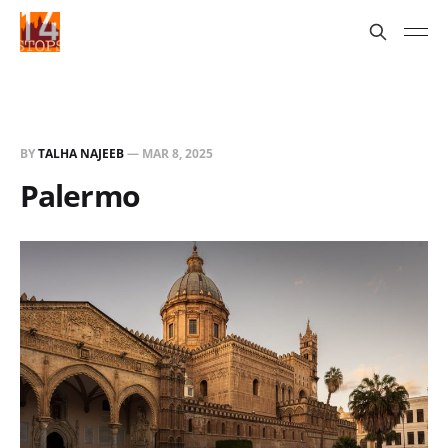
BY
TALHA NAJEEB
—
MAR 8, 2025
Palermo