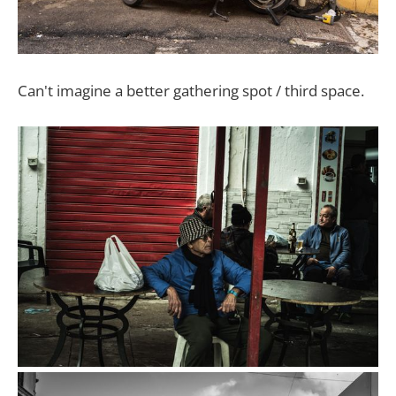
Can't imagine a better gathering spot / third space.