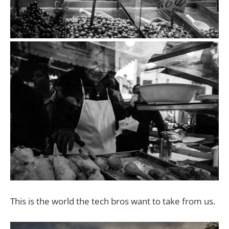
This is the world the tech bros want to take from us.