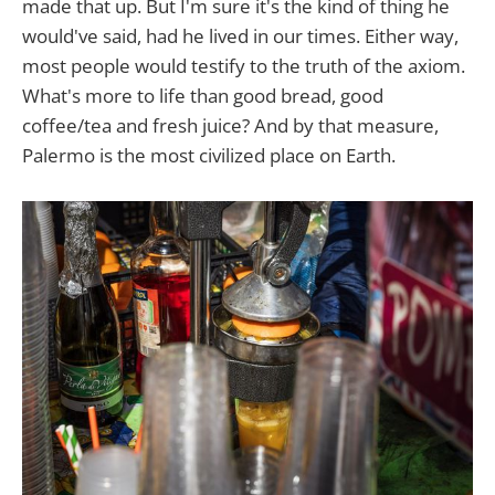
made that up. But I'm sure it's the kind of thing he
would've said, had he lived in our times. Either way,
most people would testify to the truth of the axiom.
What's more to life than good bread, good
coffee/tea and fresh juice? And by that measure,
Palermo is the most civilized place on Earth.