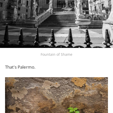
Fountain of Shame
That's Palermo.