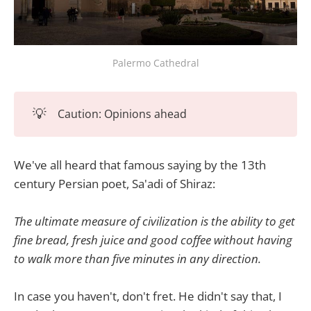
Palermo Cathedral
💡
Caution: Opinions ahead
We've all heard that famous saying by the 13th
century Persian poet, Sa'adi of Shiraz:
The ultimate measure of civilization is the ability to get
fine bread, fresh juice and good coffee without having
to walk more than five minutes in any direction.
In case you haven't, don't fret. He didn't say that, I