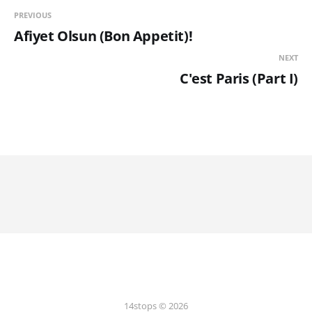
PREVIOUS
Afiyet Olsun (Bon Appetit)!
NEXT
C'est Paris (Part I)
14stops © 2026