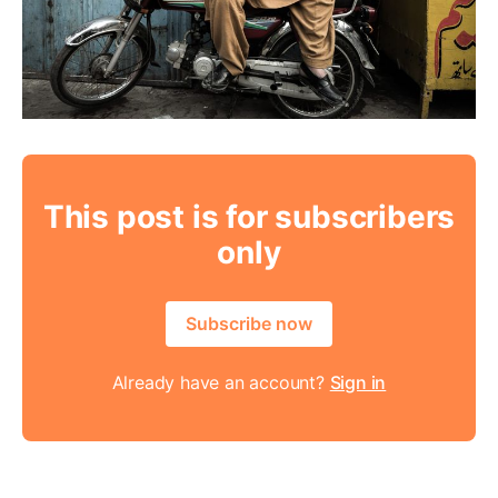
This post is for subscribers
only
Subscribe now
Already have an account?
Sign in