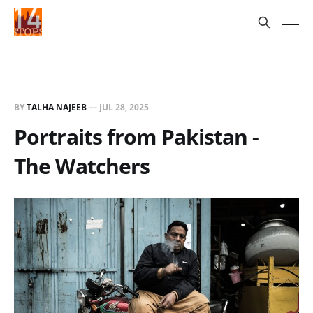
BY
TALHA NAJEEB
—
JUL 28, 2025
Portraits from Pakistan -
The Watchers