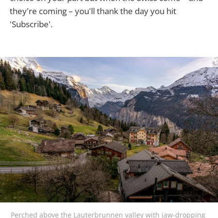
they're coming – you'll thank the day you hit
'Subscribe'.
Perched above the Lauterbrunnen valley with jaw-dropping 