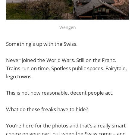
Wengen
Something's up with the Swiss.
Never joined the World Wars. Still on the Franc.
Trains run on time. Spotless public spaces. Fairytale,
lego towns.
This is not how reasonable, decent people act.
What do these freaks have to hide?
You're here for the photos and that's a really smart
choice on your part but when the Swiss come – and