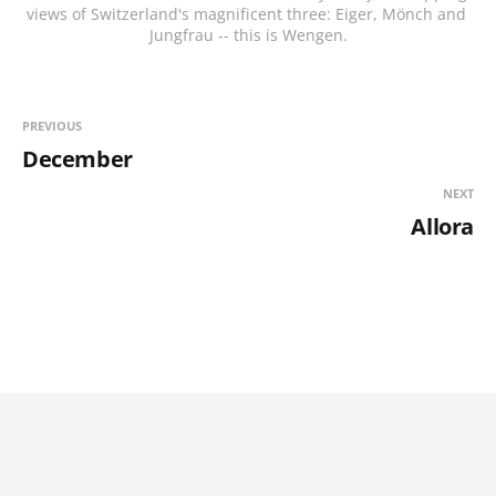
views of Switzerland's magnificent three: Eiger, Mönch and 
Jungfrau -- this is Wengen.
PREVIOUS
December
NEXT
Allora