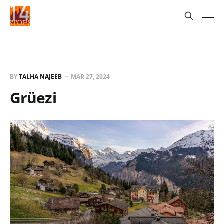
BY
TALHA NAJEEB
—
MAR 27, 2024
Grüezi